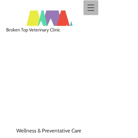
Broken Top Veterinary Clinic
Wellness & Preventative Care