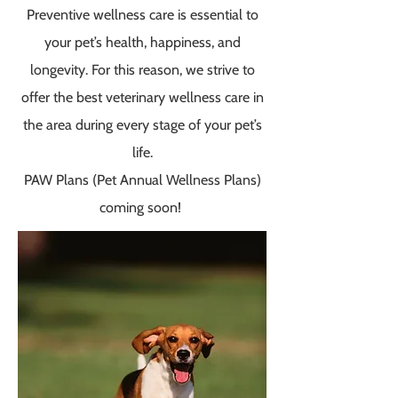
Preventive wellness care is essential to
your pet’s health, happiness, and
longevi­­ty. For this reason, we strive to
offer the best veterinary wellness care in
the area during every stage of your pet’s
life.
PAW Plans (Pet Annual Wellness Plans)
coming soon!