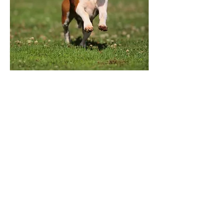
CONNECT
brokentopvc@gmail.com
VISIT
67293 US Hwy 20, Bend, OR
97703